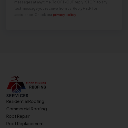
messages at any time. To OPT-OUT, reply “STOP” to any
text message you receive from us. Reply HELP for
assistance. Check our
privacy policy
.
SERVICES
Residential Roofing
Commercial Roofing
Roof Repair
Roof Replacement