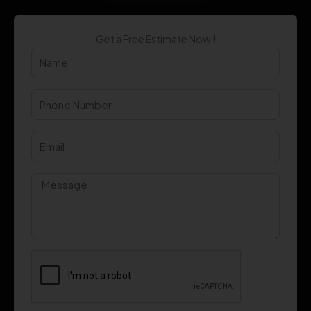
Get a Free Estimate Now !