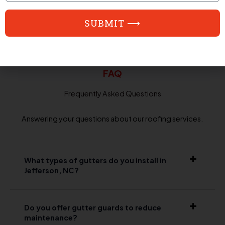
SUBMIT ⟶
FAQ
Frequently Asked Questions
Answering your questions about our roofing services.
What types of gutters do you install in
Jefferson, NC?
Do you offer gutter guards to reduce
maintenance?