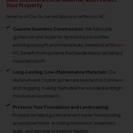
Your Property
Benefits of Our Gutter Installation in Jefferson, NC
Custom Seamless Construction:
We fabricate
gutters on-site to perfectly match your roofline,
ensuring a snug fit and minimal leaks. Homes in
Jefferson,
NC
, benefit from systems that handle heavy rainfall and
mountain runoff.
Long-Lasting, Low-Maintenance Materials:
Our
aluminum and copper gutters are resistant to corrosion
and clogging, making them ideal for wooded and high-
moisture environments.
Protects Your Foundation and Landscaping:
Properly installed gutters prevent water from pooling
around your home, avoiding soil erosion, basement
leaks, and damage to exterior finishes.