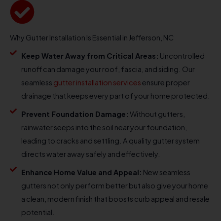
Why Gutter Installation Is Essential in Jefferson, NC
Keep Water Away from Critical Areas:
Uncontrolled
runoff can damage your roof, fascia, and siding. Our
seamless
gutter installation services
ensure proper
drainage that keeps every part of your home protected.
Prevent Foundation Damage:
Without gutters,
rainwater seeps into the soil near your foundation,
leading to cracks and settling. A quality gutter system
directs water away safely and effectively.
Enhance Home Value and Appeal:
New seamless
gutters not only perform better but also give your home
a clean, modern finish that boosts curb appeal and resale
potential.