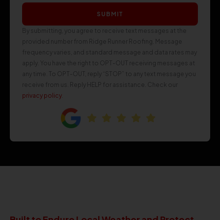
SUBMIT
By submitting, you agree to receive text messages at the
provided number from Ridge Runner Roofing. Message
frequency varies, and standard message and data rates may
apply. You have the right to OPT-OUT receiving messages at
any time. To OPT-OUT, reply “STOP” to any text message you
receive from us. Reply HELP for assistance. Check our
privacy policy
.
Built to Endure Local Weather and Protect