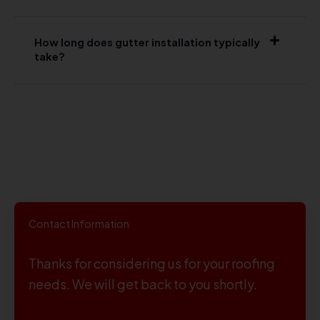
How long does gutter installation typically
take?
Contact Information
Thanks for considering us for your roofing
needs. We will get back to you shortly.