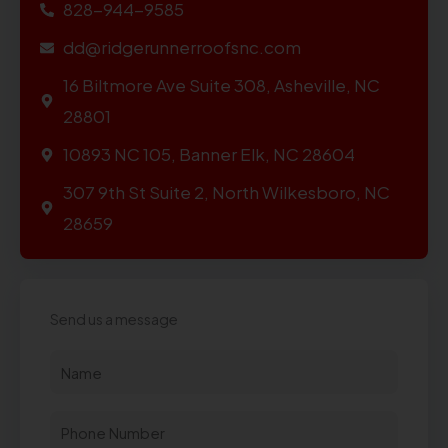
828-944-9585
dd@ridgerunnerroofsnc.com
16 Biltmore Ave Suite 308, Asheville, NC
28801
10893 NC 105, Banner Elk, NC 28604
307 9th St Suite 2, North Wilkesboro, NC
28659
Send us a message