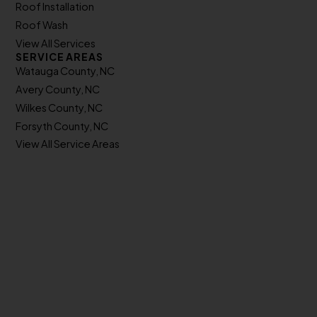
Roof Installation
Roof Wash
View All Services
SERVICE AREAS
Watauga County, NC
Avery County, NC
Wilkes County, NC
Forsyth County, NC
View All Service Areas