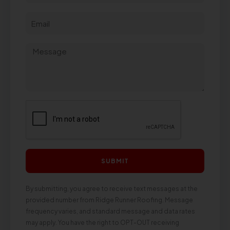
SUBMIT
By submitting, you agree to receive text messages at the
provided number from Ridge Runner Roofing. Message
frequency varies, and standard message and data rates
may apply. You have the right to OPT-OUT receiving