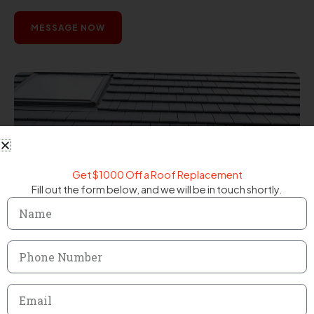
MESSAGE NOW
Get $1000 Off a Roof Replacement
Fill out the form below, and we will be in touch shortly.
Name
Phone
Number
Email