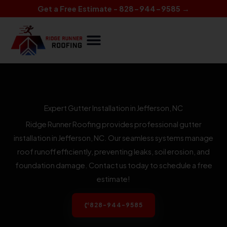
Skip
Get a Free Estimate - 828-944-9585 →
to
content
Expert Gutter Installation in Jefferson, NC
Ridge Runner Roofing provides professional gutter
installation in Jefferson, NC. Our seamless systems manage
roof runoff efficiently, preventing leaks, soil erosion, and
foundation damage. Contact us today to schedule a free
estimate!
828-944-9585