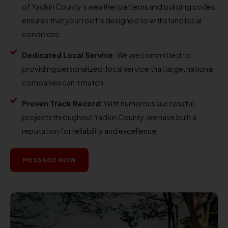
of Yadkin County’s weather patterns and building codes
ensures that your roof is designed to withstand local
conditions.
Dedicated Local Service
: We are committed to
providing personalized, local service that large, national
companies can’t match.
Proven Track Record
: With numerous successful
projects throughout Yadkin County, we have built a
reputation for reliability and excellence.
MESSAGE NOW