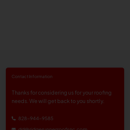
Contact Information
Thanks for considering us for your roofing
needs. We will get back to you shortly.
828-944-9585
dd@ridgerunnerroofsnc.com