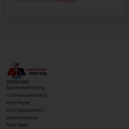
assistance. Check our
privacy policy
.
SERVICES
Residential Roofing
Commercial Roofing
Roof Repair
Roof Replacement
Roof Installation
Roof Wash