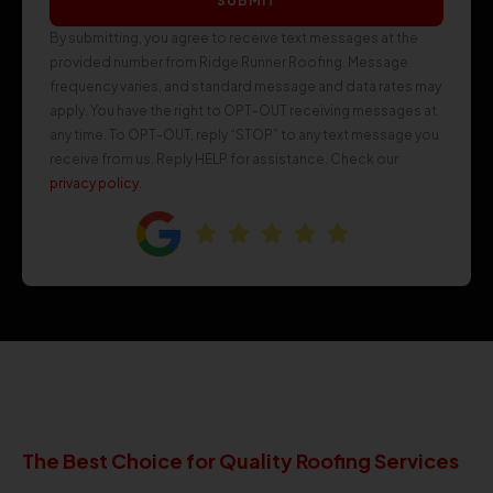
SUBMIT
By submitting, you agree to receive text messages at the
provided number from Ridge Runner Roofing. Message
frequency varies, and standard message and data rates may
apply. You have the right to OPT-OUT receiving messages at
any time. To OPT-OUT, reply “STOP” to any text message you
receive from us. Reply HELP for assistance. Check our
privacy policy
.
The Best Choice for Quality Roofing Services