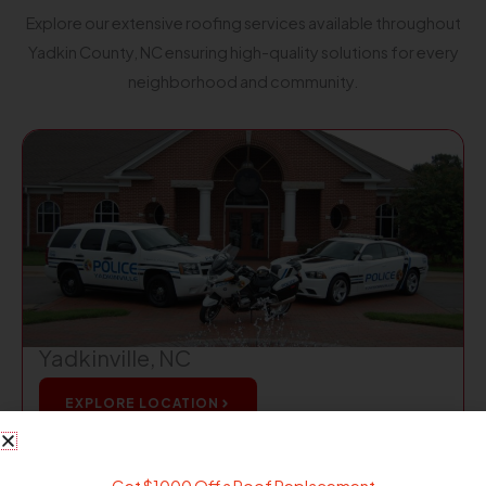
Explore our extensive roofing services available throughout
Yadkin County, NC ensuring high-quality solutions for every
neighborhood and community.
Yadkinville, NC
EXPLORE LOCATION