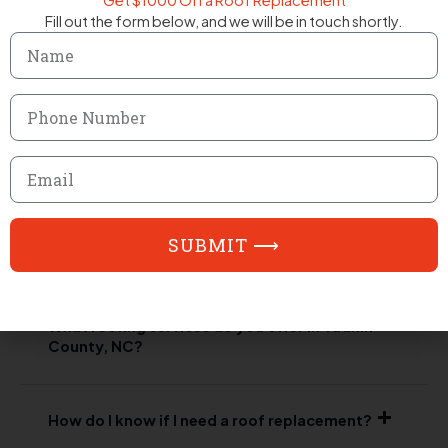
Get $1000 Off a Roof Replacement
Fill out the form below, and we will be in touch shortly.
Name
Phone
Number
FAQ
Email
Frequently Asked Questions
SUBMIT ⟶
Answering your questions about our roofing services.
What roofing services do you offer in Yadkin
County, NC?
How do I know if I need a roof replacement?