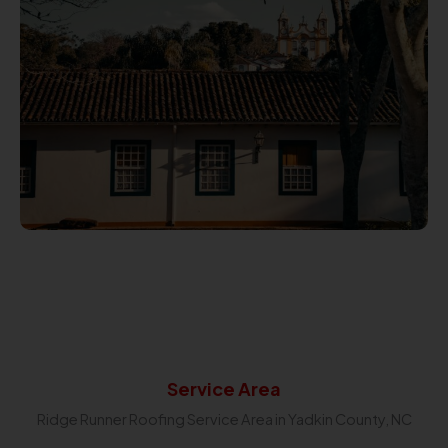
Service Area
Ridge Runner Roofing Service Area in Yadkin County, NC