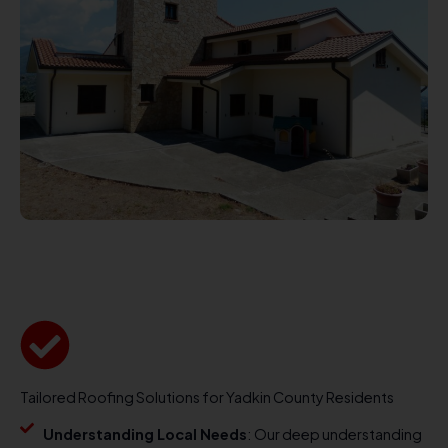
Tailored Roofing Solutions for Yadkin County Residents
Understanding Local Needs
: Our deep understanding