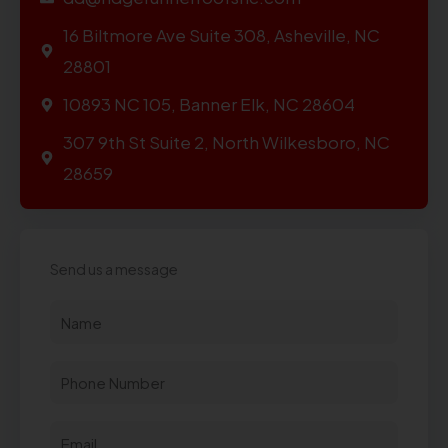
16 Biltmore Ave Suite 308, Asheville, NC
28801
10893 NC 105, Banner Elk, NC 28604
307 9th St Suite 2, North Wilkesboro, NC
28659
Send us a message