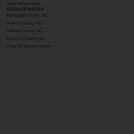
View All Services
SERVICE AREAS
Watauga County, NC
Avery County, NC
Wilkes County, NC
Forsyth County, NC
View All Service Areas