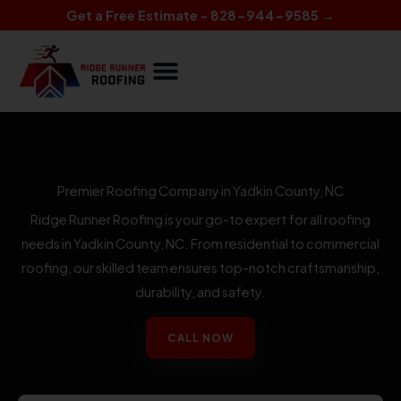
Skip
Get a Free Estimate - 828-944-9585 →
to
content
Premier Roofing Company in Yadkin County, NC
Ridge Runner Roofing is your go-to expert for all roofing
needs in Yadkin County, NC. From residential to commercial
roofing, our skilled team ensures top-notch craftsmanship,
durability, and safety.
CALL NOW