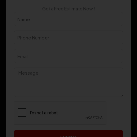
Get a Free Estimate Now !