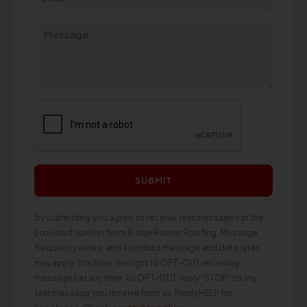
SUBMIT
By submitting, you agree to receive text messages at the
provided number from Ridge Runner Roofing. Message
frequency varies, and standard message and data rates
may apply. You have the right to OPT-OUT receiving
messages at any time. To OPT-OUT, reply “STOP” to any
text message you receive from us. Reply HELP for