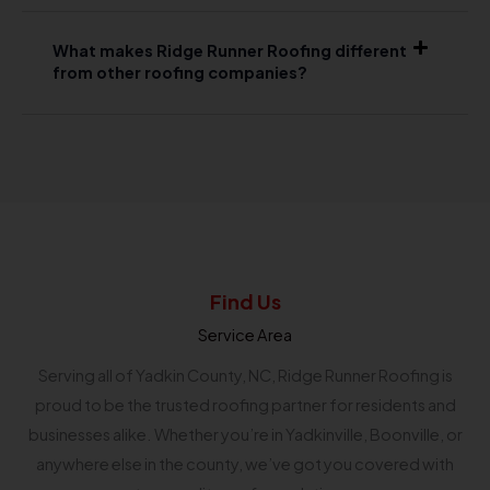
What makes Ridge Runner Roofing different
from other roofing companies?
Find Us
Service Area
Serving all of Yadkin County, NC, Ridge Runner Roofing is
proud to be the trusted roofing partner for residents and
businesses alike. Whether you’re in Yadkinville, Boonville, or
anywhere else in the county, we’ve got you covered with