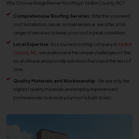
Why Choose Ridge Runner Roofing in Yadkin County, NC?
Comprehensive Roofing Services
: Whether you need
roof installation, repair, or maintenance, we offer a full
range of services to keep your roof in peak condition.
Local Expertise
: As a trusted roofing company in
Yadkin
County, NC,
we understand the unique challenges of the
local climate and provide solutions that stand the test of
time.
Quality Materials and Workmanship
: We use only the
highest quality materials and employ experienced
professionals to ensure your roof is built to last.