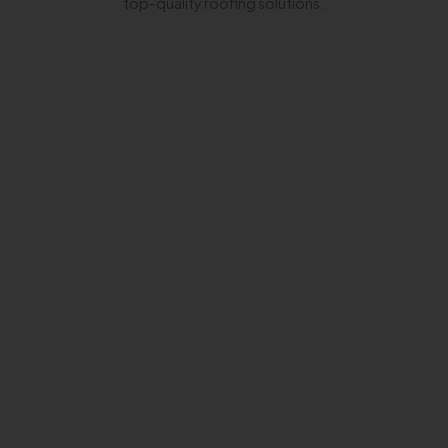
top-quality roofing solutions.