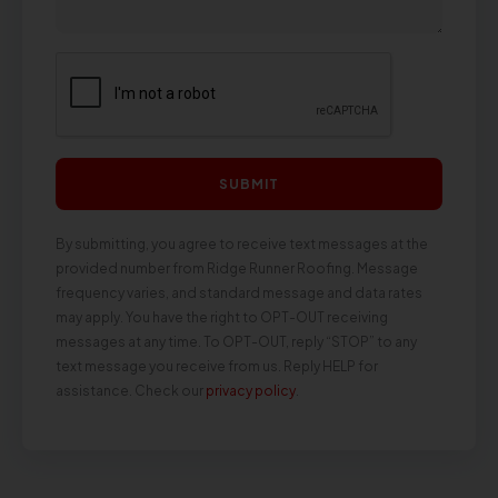
SUBMIT
By submitting, you agree to receive text messages at the
provided number from Ridge Runner Roofing. Message
frequency varies, and standard message and data rates
may apply. You have the right to OPT-OUT receiving
messages at any time. To OPT-OUT, reply “STOP” to any
text message you receive from us. Reply HELP for
assistance. Check our
privacy policy
.