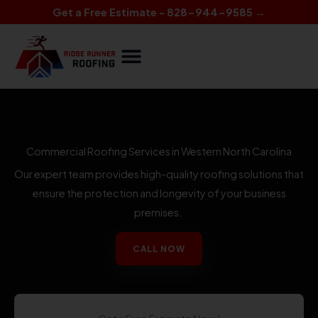
Skip
Get a Free Estimate - 828-944-9585 →
to
content
Commercial Roofing Services in Western North Carolina
Our expert team provides high-quality roofing solutions that
ensure the protection and longevity of your business
premises.
CALL NOW