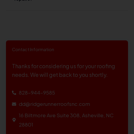
Contact Information
Thanks for considering us for your roofing
needs. We will get back to you shortly.
828-944-9585
dd@ridgerunnerroofsnc.com
16 Biltmore Ave Suite 308, Asheville, NC
28801