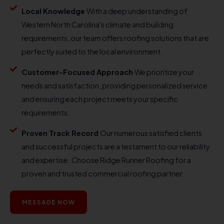
Local Knowledge
With a deep understanding of
Western North Carolina's climate and building
requirements, our team offers roofing solutions that are
perfectly suited to the local environment.
Customer-Focused Approach
We prioritize your
needs and satisfaction, providing personalized service
and ensuring each project meets your specific
requirements.
Proven Track Record
Our numerous satisfied clients
and successful projects are a testament to our reliability
and expertise. Choose Ridge Runner Roofing for a
proven and trusted commercial roofing partner.
MESSAGE NOW