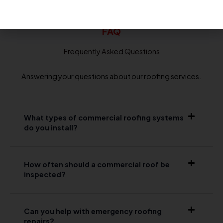
FAQ
Frequently Asked Questions
Answering your questions about our roofing services.
What types of commercial roofing systems
do you install?
How often should a commercial roof be
inspected?
Can you help with emergency roofing
repairs?