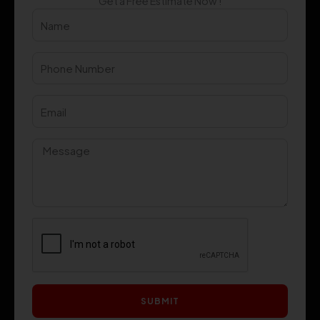
Get a Free Estimate Now !
SUBMIT