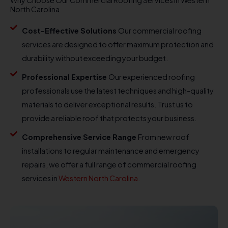
North Carolina
Cost-Effective Solutions
Our commercial roofing
services are designed to offer maximum protection and
durability without exceeding your budget.
Professional Expertise
Our experienced roofing
professionals use the latest techniques and high-quality
materials to deliver exceptional results. Trust us to
provide a reliable roof that protects your business.
Comprehensive Service Range
From new roof
installations to regular maintenance and emergency
repairs, we offer a full range of commercial roofing
services in
Western North Carolina.