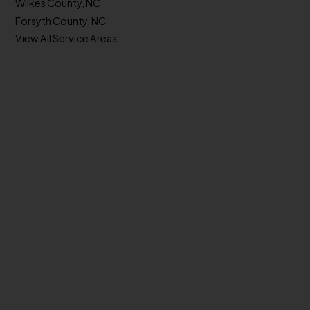
Wilkes County, NC
Forsyth County, NC
View All Service Areas