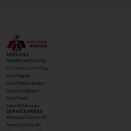
SERVICES
Residential Roofing
Commercial Roofing
Roof Repair
Roof Replacement
Roof Installation
Roof Wash
View All Services
SERVICE AREAS
Watauga County, NC
Avery County, NC