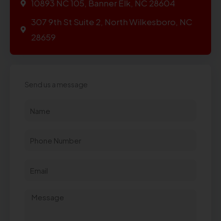
10893 NC 105, Banner Elk, NC 28604
307 9th St Suite 2, North Wilkesboro, NC
28659
Send us a message