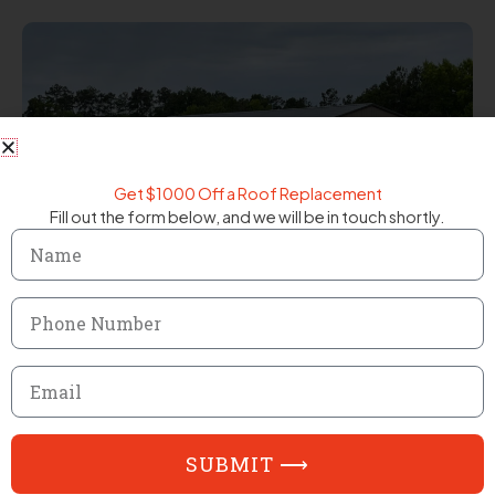
Get $1000 Off a Roof Replacement
Fill out the form below, and we will be in touch shortly.
Name
Phone
Number
Email
SUBMIT ⟶