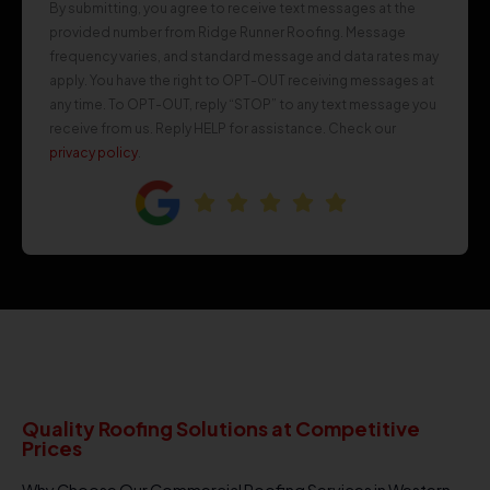
By submitting, you agree to receive text messages at the
provided number from Ridge Runner Roofing. Message
frequency varies, and standard message and data rates may
apply. You have the right to OPT-OUT receiving messages at
any time. To OPT-OUT, reply “STOP” to any text message you
receive from us. Reply HELP for assistance. Check our
privacy policy
.
Quality Roofing Solutions at Competitive
Prices
Why Choose Our Commercial Roofing Services in Western