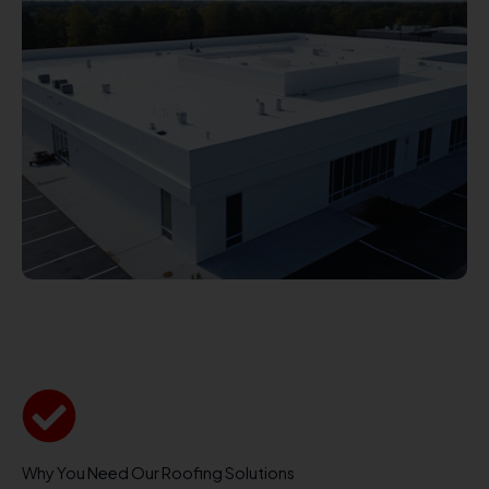
Why You Need Our Roofing Solutions