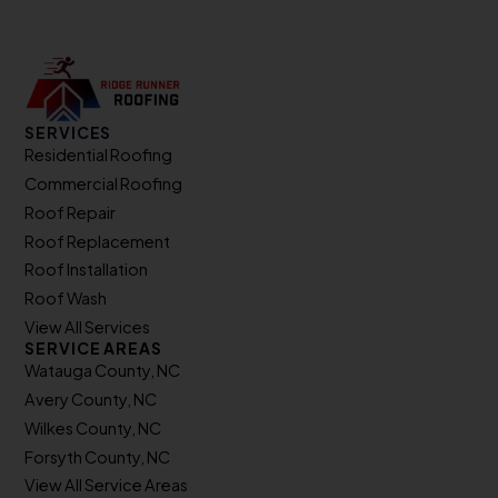
SERVICES
Residential Roofing
Commercial Roofing
Roof Repair
Roof Replacement
Roof Installation
Roof Wash
View All Services
SERVICE AREAS
Watauga County, NC
Avery County, NC
Wilkes County, NC
Forsyth County, NC
View All Service Areas