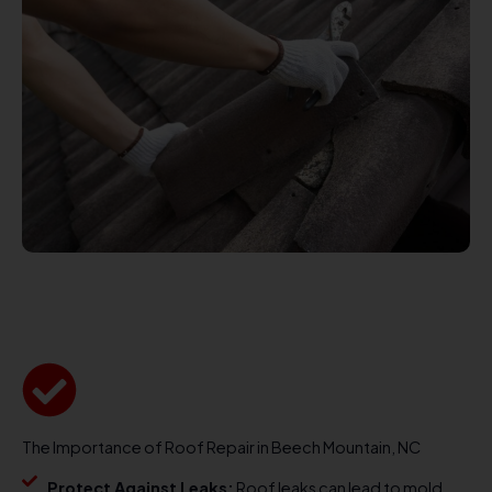
The Importance of Roof Repair in Beech Mountain, NC
Protect Against Leaks:
Roof leaks can lead to mold,