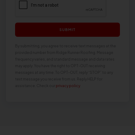
SUBMIT
By submitting, you agree to receive text messages at the
provided number from Ridge Runner Roofing. Message
frequency varies, and standard message and data rates
may apply. You have the right to OPT-OUT receiving
messages at any time. To OPT-OUT, reply “STOP” to any
text message you receive from us. Reply HELP for
assistance. Check our
privacy policy
.