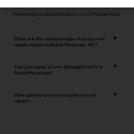
Answering your questions about our roofing services.
What are the common signs that my roof
needs repairs in Beech Mountain, NC?
Can you repair storm-damaged roofs in
Beech Mountain?
How quickly can you complete a roof
repair?