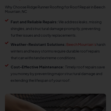
Why Choose Ridge Runner Roofing for Roof Repair in Beech
Mountain, NC
Fast and Reliable Repairs:
We address leaks, missing
shingles, and structural damage promptly, preventing
further issues and costly replacements.
Weather-Resistant Solutions:
Beech Mountain’s
harsh
winters and heavy storms require durable roof repairs
that can withstand extreme conditions.
Cost-Effective Maintenance:
Timely roof repairs save
you money by preventing major structural damage and
extending the lifespan of your roof.