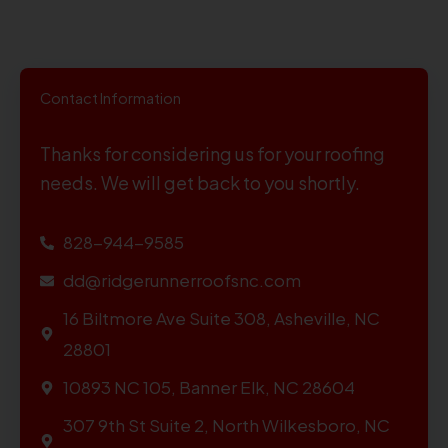
Contact Information
Thanks for considering us for your roofing
needs. We will get back to you shortly.
828-944-9585
dd@ridgerunnerroofsnc.com
16 Biltmore Ave Suite 308, Asheville, NC
28801
10893 NC 105, Banner Elk, NC 28604
307 9th St Suite 2, North Wilkesboro, NC