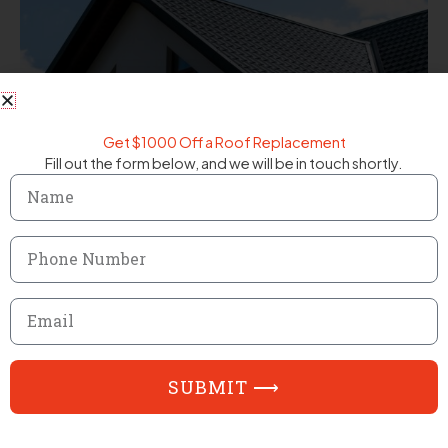
Get $1000 Off a Roof Replacement
Fill out the form below, and we will be in touch shortly.
Name
Phone
Number
Email
SUBMIT ⟶
FAQ
Frequently Asked Questions