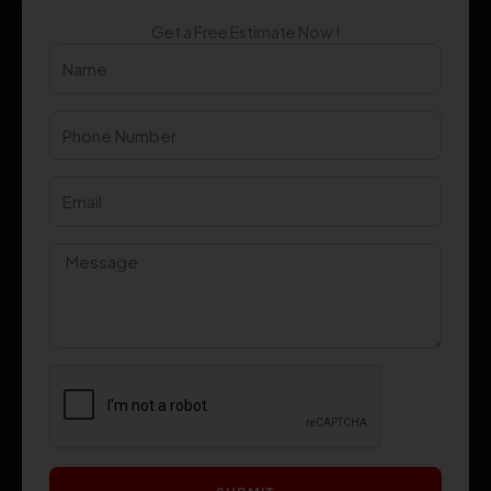
Get a Free Estimate Now !