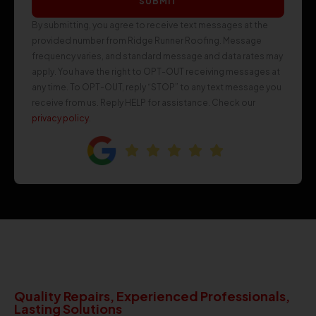
SUBMIT
By submitting, you agree to receive text messages at the
provided number from Ridge Runner Roofing. Message
frequency varies, and standard message and data rates may
apply. You have the right to OPT-OUT receiving messages at
any time. To OPT-OUT, reply “STOP” to any text message you
receive from us. Reply HELP for assistance. Check our
privacy policy
.
Quality Repairs, Experienced Professionals,
Lasting Solutions