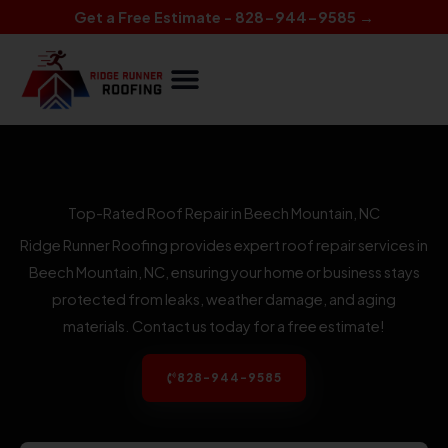
Skip
Get a Free Estimate - 828-944-9585 →
to
content
Top-Rated Roof Repair in Beech Mountain, NC
Ridge Runner Roofing provides expert roof repair services in
Beech Mountain, NC, ensuring your home or business stays
protected from leaks, weather damage, and aging
materials. Contact us today for a free estimate!
828-944-9585