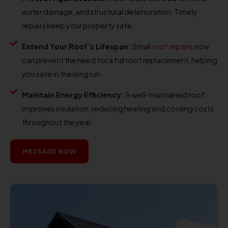
water damage, and structural deterioration. Timely
repairs keep your property safe.
Extend Your Roof’s Lifespan:
Small
roof repairs
now
can prevent the need for a full roof replacement, helping
you save in the long run.
Maintain Energy Efficiency:
A well-maintained roof
improves insulation, reducing heating and cooling costs
throughout the year.
MESSAGE NOW