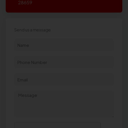
28659
Send us a message