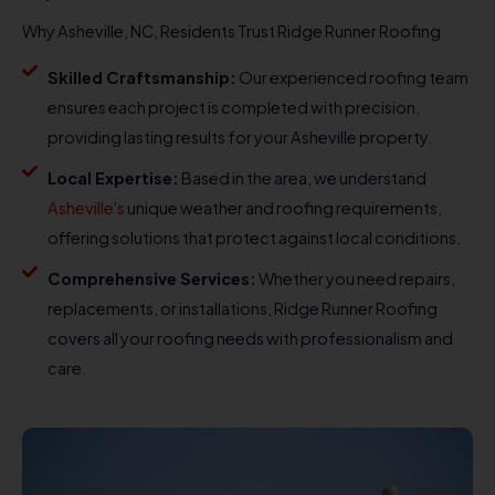
Why Asheville, NC, Residents Trust Ridge Runner Roofing
Skilled Craftsmanship:
Our experienced roofing team
ensures each project is completed with precision,
providing lasting results for your Asheville property.
Local Expertise:
Based in the area, we understand
Asheville's
unique weather and roofing requirements,
offering solutions that protect against local conditions.
Comprehensive Services:
Whether you need repairs,
replacements, or installations, Ridge Runner Roofing
covers all your roofing needs with professionalism and
care.