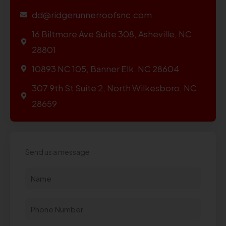
dd@ridgerunnerroofsnc.com
16 Biltmore Ave Suite 308, Asheville, NC
28801
10893 NC 105, Banner Elk, NC 28604
307 9th St Suite 2, North Wilkesboro, NC
28659
Send us a message