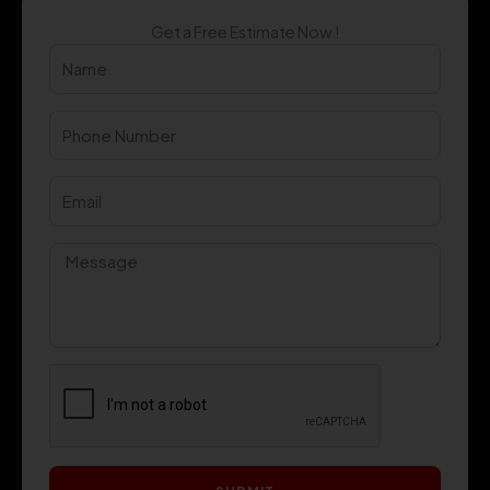
Get a Free Estimate Now !