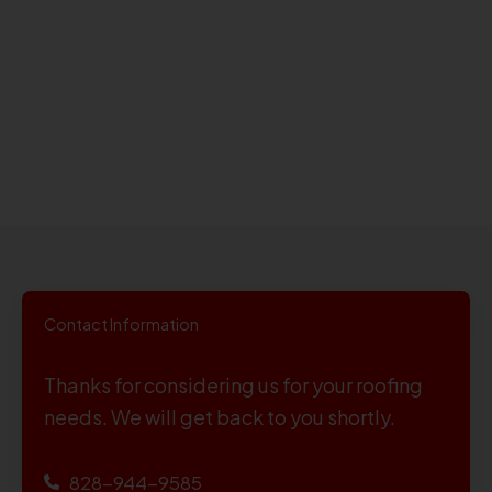
Contact Information
Thanks for considering us for your roofing
needs. We will get back to you shortly.
828-944-9585