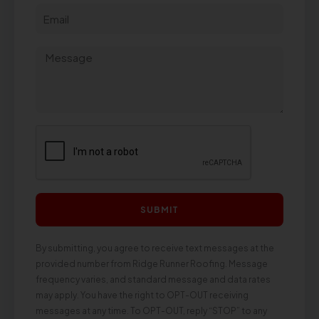
SUBMIT
By submitting, you agree to receive text messages at the
provided number from Ridge Runner Roofing. Message
frequency varies, and standard message and data rates
may apply. You have the right to OPT-OUT receiving
messages at any time. To OPT-OUT, reply “STOP” to any