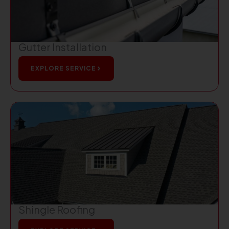
Gutter Installation
EXPLORE SERVICE
Shingle Roofing