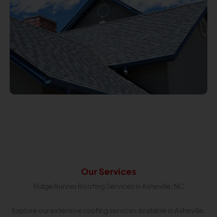
Our Services
Ridge Runner Roofing Services in Asheville, NC
Explore our extensive roofing services available in Asheville,