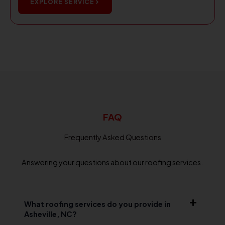
EXPLORE SERVICE
FAQ
Frequently Asked Questions
Answering your questions about our roofing services.
What roofing services do you provide in
Asheville, NC?