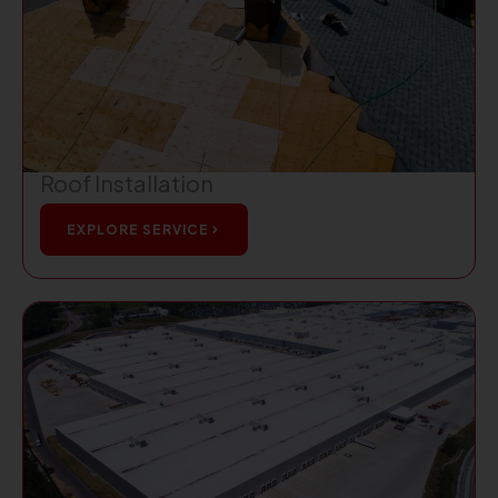
Roof Installation
EXPLORE SERVICE