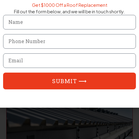
Get $1000 Off a Roof Replacement
Fill out the form below, and we will be in touch shortly.
Name
Phone
Number
Email
Residential Roofing
SUBMIT ⟶
EXPLORE SERVICE