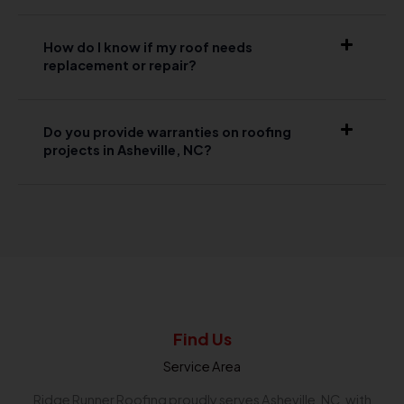
How do I know if my roof needs
replacement or repair?
Do you provide warranties on roofing
projects in Asheville, NC?
Find Us
Service Area
Ridge Runner Roofing proudly serves Asheville, NC, with