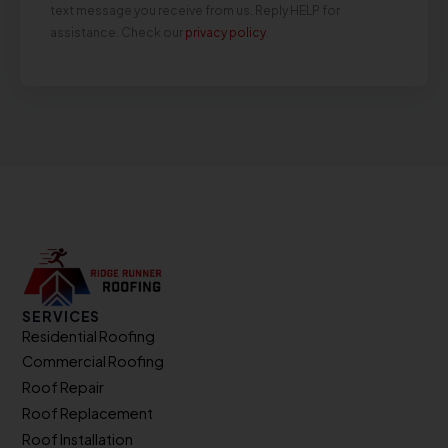
text message you receive from us. Reply HELP for
assistance. Check our
privacy policy
.
SERVICES
Residential Roofing
Commercial Roofing
Roof Repair
Roof Replacement
Roof Installation