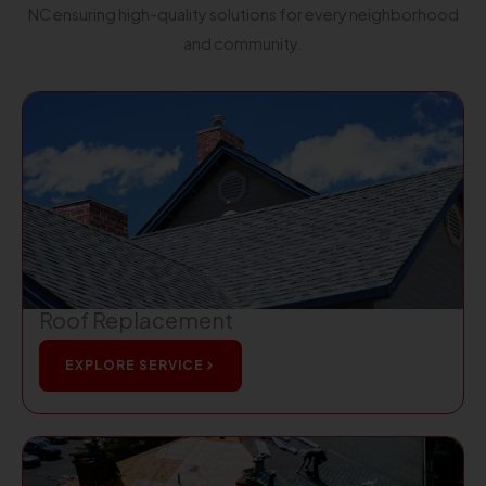
NC ensuring high-quality solutions for every neighborhood
and community.
Roof Replacement
EXPLORE SERVICE