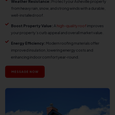
Weather Resistance:
Protect your Asheville property
from heavy rain, snow, and strong winds with a durable,
well-installed roof.
Boost Property Value:
A
high-quality roof
improves
your property’s curb appeal and overall market value.
Energy Efficiency:
Modern roofing materials offer
improved insulation, lowering energy costs and
enhancing indoor comfort year-round.
MESSAGE NOW