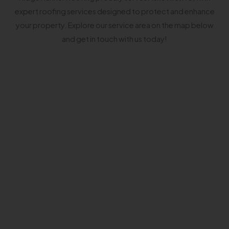
expert roofing services designed to protect and enhance
your property. Explore our service area on the map below
and get in touch with us today!