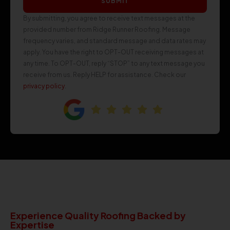
SUBMIT
By submitting, you agree to receive text messages at the
provided number from Ridge Runner Roofing. Message
frequency varies, and standard message and data rates may
apply. You have the right to OPT-OUT receiving messages at
any time. To OPT-OUT, reply “STOP” to any text message you
receive from us. Reply HELP for assistance. Check our
privacy policy
.
Experience Quality Roofing Backed by
Expertise