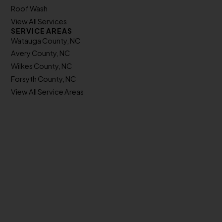
Roof Wash
View All Services
SERVICE AREAS
Watauga County, NC
Avery County, NC
Wilkes County, NC
Forsyth County, NC
View All Service Areas