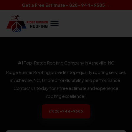
Skip
Get a Free Estimate - 828-944-9585 →
to
content
#1 Top-Rated Roofing Company in Asheville, NC
Ridge Runner Roofing provides top-quality roofing services
in Asheville, NC, tailored for durability and performance.
Contact us today for a free estimate and experience
roofing excellence!
828-944-9585