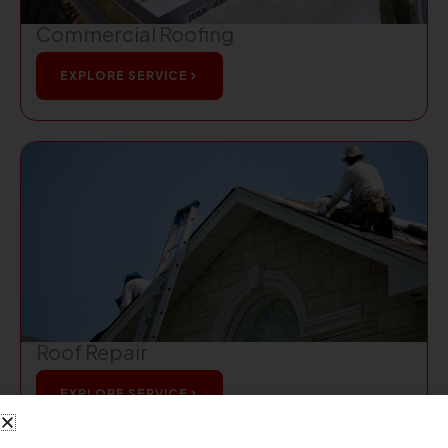
Commercial Roofing
EXPLORE SERVICE
Roof Repair
EXPLORE SERVICE