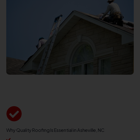
Why Quality Roofing Is Essential in Asheville, NC