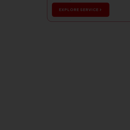
EXPLORE SERVICE