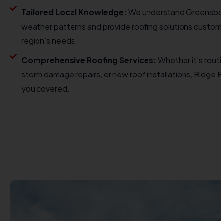
Tailored Local Knowledge:
We understand Greensbo
weather patterns and provide roofing solutions custom
region’s needs.
Comprehensive Roofing Services:
Whether it’s rout
storm damage repairs, or new roof installations, Ridge
you covered.