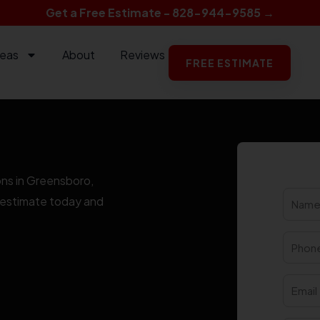
Get a Free Estimate - 828-944-9585 →
reas
About
Reviews
FREE ESTIMATE
ons in Greensboro,
ee estimate today and