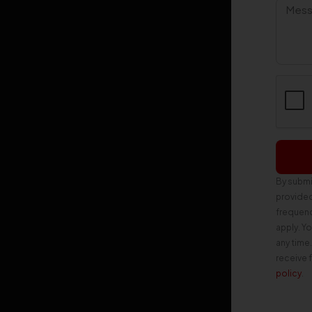
By submi
provide
frequenc
apply. Y
any time
receive 
policy
.