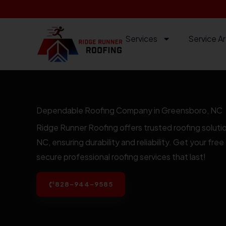
Skip
to
content
Services
Service A
Dependable Roofing Company in Greensboro, NC
Ridge Runner Roofing offers trusted roofing soluti
NC, ensuring durability and reliability. Get your fr
secure professional roofing services that last!
828-944-9585