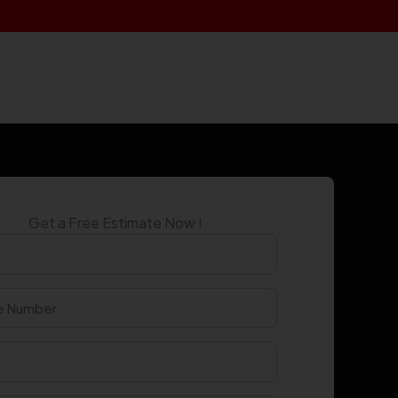
Get a Free Estimate Now !