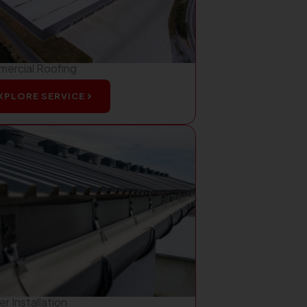
ercial Roofing
XPLORE SERVICE
r Installation