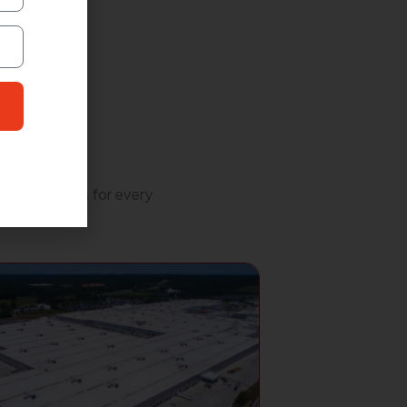
lity solutions for every