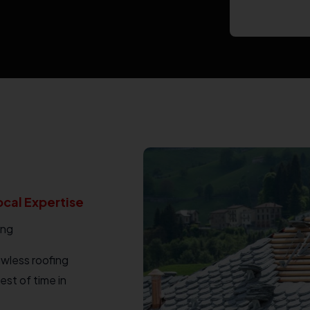
ocal Expertise
ing
awless roofing
est of time in