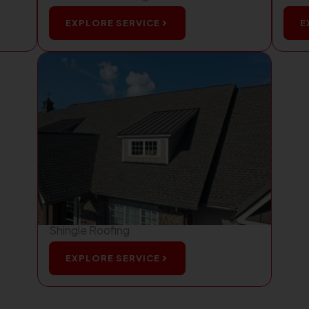
EXPLORE SERVICE
E
Shingle Roofing
EXPLORE SERVICE