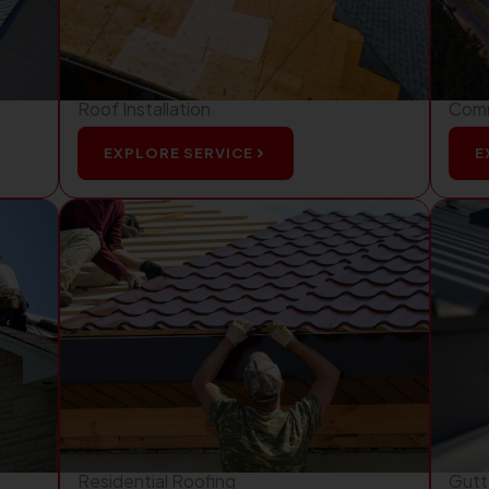
Roof Installation
Comm
EXPLORE SERVICE
E
Residential Roofing
Gutte