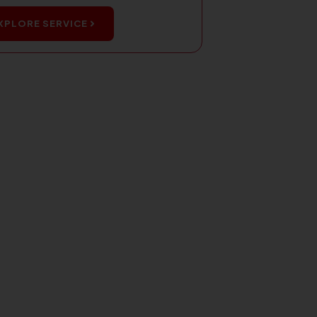
XPLORE SERVICE