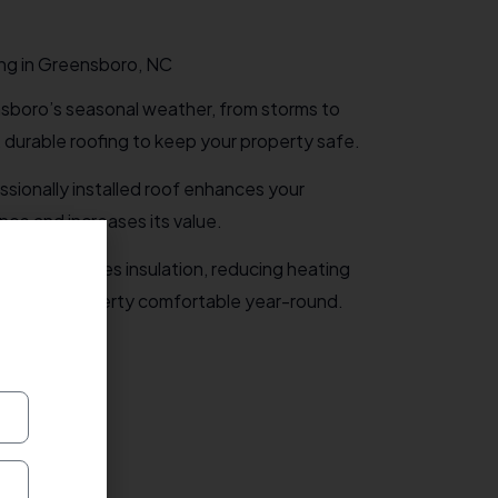
ng in Greensboro, NC
boro’s seasonal weather, from storms to
, durable roofing to keep your property safe.
ssionally installed roof enhances your
ce and increases its value.
ofing improves insulation, reducing heating
ing your property comfortable year-round.