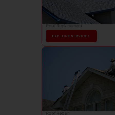
Roof Replacement
EXPLORE SERVICE
Roof Repair