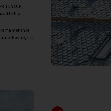
ro’s unique
ized to the
ine maintenance,
 Runner Roofing has