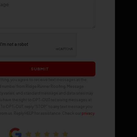
SUBMIT
tting, you agree to receive text messages at the
d number from Ridge Runner Roofing. Message
y varies, and standard message and data rates may
ou have the right to OPT-OUT receiving messages at
. To OPT-OUT, reply “STOP” to any text message you
from us. Reply HELP for assistance. Check our
privacy