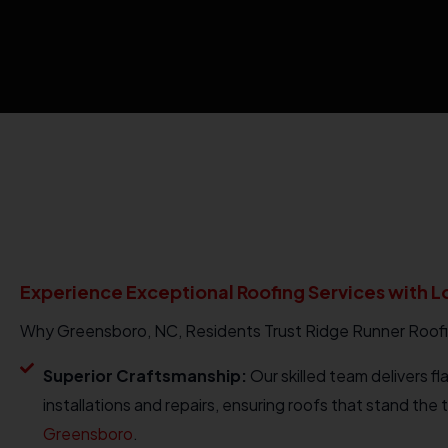
Experience Exceptional Roofing Services with L
Why Greensboro, NC, Residents Trust Ridge Runner Roof
Superior Craftsmanship:
Our skilled team delivers fl
installations and repairs, ensuring roofs that stand the t
Greensboro
.