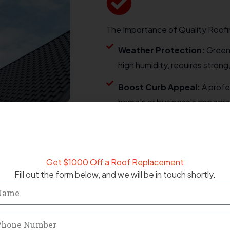
The Importance of Quality Roofi
Weather Protection:
Greens
high humidity, requires strong
Boost Curb Appeal:
A profe
home’s or business’s appearan
Energy Efficiency:
Proper ro
and cooling costs while keep
Get $1000 Off a Roof Replacement
MESSAGE NOW
Fill out the form below, and we will be in touch shortly.
me
one