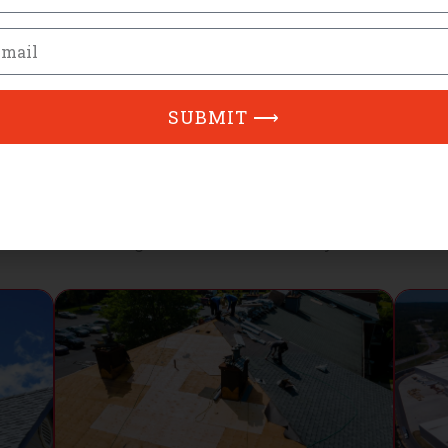
mber
ail
SUBMIT ⟶
Our Services
Ridge Runner Roofing Services in Greensboro, NC
oofing services available in Greensboro, NC ensuring high-qua
neighborhood and community.