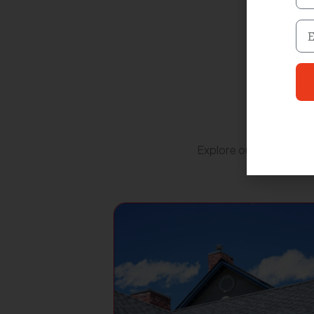
Nu
Em
Explore our extensive r