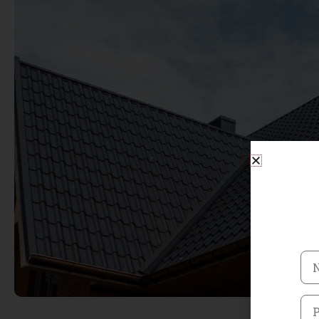
Na
Ph