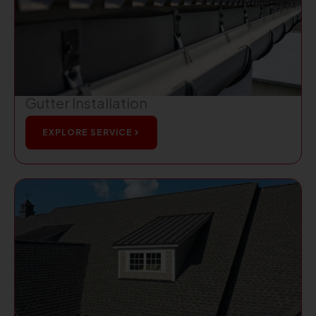
Gutter Installation
EXPLORE SERVICE