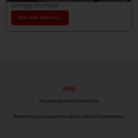
Shingle Roofing
EXPLORE SERVICE
FAQ
Frequently Asked Questions
Answering your questions about our roofing services.