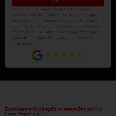
SUBMIT
By submitting, you agree to receive text messages at the
provided number from Ridge Runner Roofing. Message
frequency varies, and standard message and data rates may
apply. You have the right to OPT-OUT receiving messages at
any time. To OPT-OUT, reply “STOP” to any text message you
receive from us. Reply HELP for assistance. Check our
privacy policy
.
Experience Roofing Excellence Backed by
Local Expertise