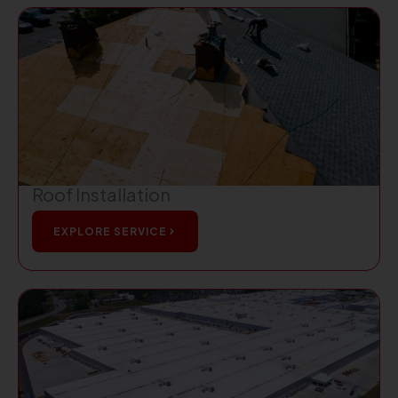
Roof Installation
EXPLORE SERVICE