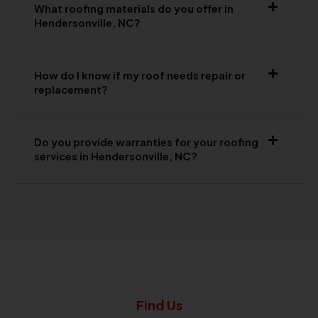
What roofing materials do you offer in
Hendersonville, NC?
How do I know if my roof needs repair or
replacement?
Do you provide warranties for your roofing
services in Hendersonville, NC?
Find Us