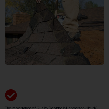
The Importance of Quality Roofing in Hendersonville, NC