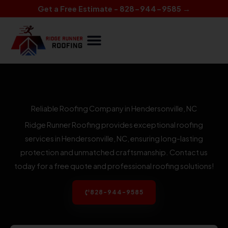
Skip
Get a Free Estimate - 828-944-9585 →
to
content
Reliable Roofing Company in Hendersonville, NC
Ridge Runner Roofing provides exceptional roofing
services in Hendersonville, NC, ensuring long-lasting
protection and unmatched craftsmanship. Contact us
today for a free quote and professional roofing solutions!
828-944-9585