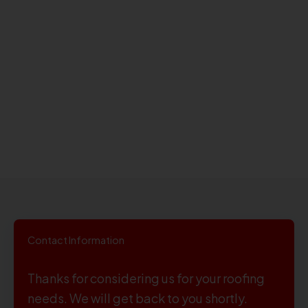
Contact Information
Thanks for considering us for your roofing
needs. We will get back to you shortly.