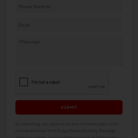
SUBMIT
By submitting, you agree to receive text messages at the
provided number from Ridge Runner Roofing. Message
frequency varies, and standard message and data rates