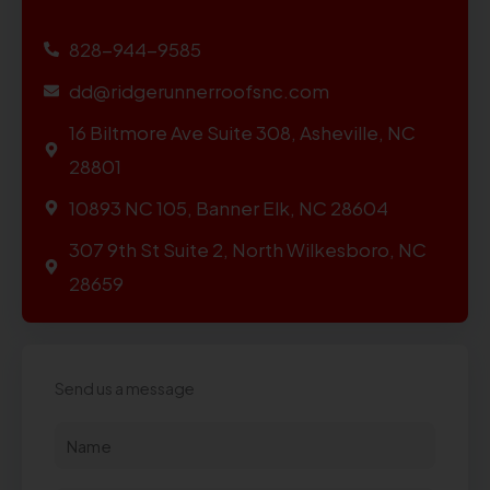
828-944-9585
dd@ridgerunnerroofsnc.com
16 Biltmore Ave Suite 308, Asheville, NC
28801
10893 NC 105, Banner Elk, NC 28604
307 9th St Suite 2, North Wilkesboro, NC
28659
Send us a message