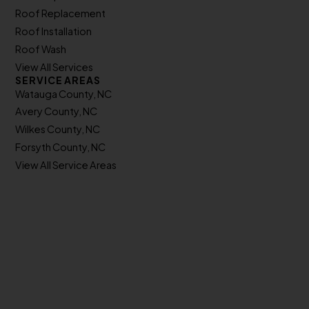
Roof Replacement
Roof Installation
Roof Wash
View All Services
SERVICE AREAS
Watauga County, NC
Avery County, NC
Wilkes County, NC
Forsyth County, NC
View All Service Areas