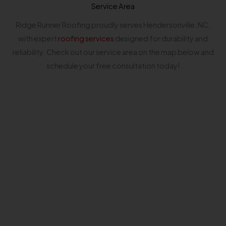
Service Area
Ridge Runner Roofing proudly serves Hendersonville, NC,
with expert
roofing services
designed for durability and
reliability. Check out our service area on the map below and
schedule your free consultation today!