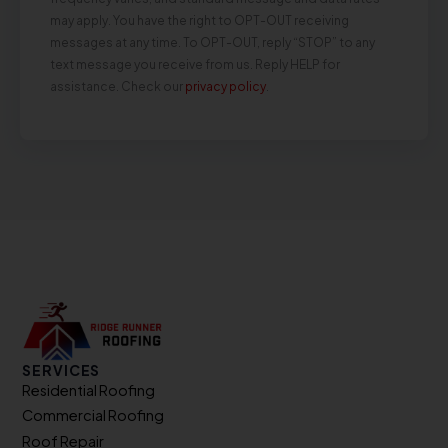
may apply. You have the right to OPT-OUT receiving
messages at any time. To OPT-OUT, reply “STOP” to any
text message you receive from us. Reply HELP for
assistance. Check our
privacy policy
.
SERVICES
Residential Roofing
Commercial Roofing
Roof Repair