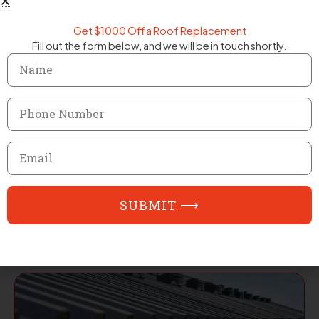
Get $1000 Off a Roof Replacement
Fill out the form below, and we will be in touch shortly.
Name
Phone
Number
Email
Residential Roofing
SUBMIT ⟶
EXPLORE SERVICE