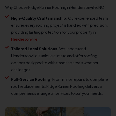
Why Choose Ridge Runner Roofing in Hendersonville, NC
High-Quality Craftsmanship:
Our experienced team
ensures every roofing project is handled with precision,
providing lasting protection for your property in
Hendersonville
.
Tailored Local Solutions:
We understand
Hendersonville’s unique climate and offer roofing
options designed to withstand the area’s weather
challenges.
Full-Service Roofing:
From minor repairs to complete
roof replacements, Ridge Runner Roofing delivers a
comprehensive range of services to suit your needs.