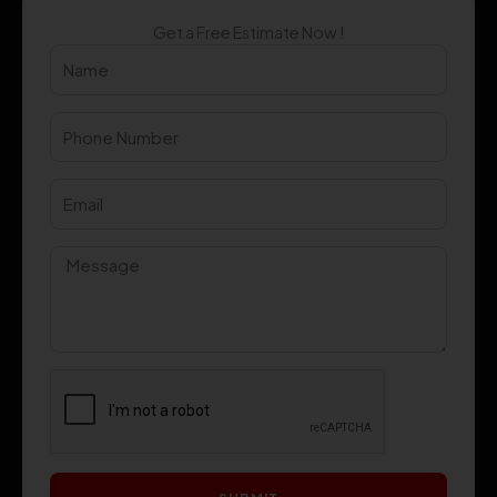
Get a Free Estimate Now !