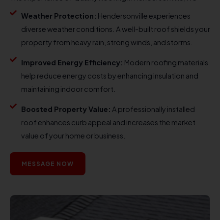
Weather Protection:
Hendersonville experiences
diverse weather conditions. A well-built roof shields your
property from heavy rain, strong winds, and storms.
Improved Energy Efficiency:
Modern roofing materials
help reduce energy costs by enhancing insulation and
maintaining indoor comfort.
Boosted Property Value:
A professionally installed
roof enhances curb appeal and increases the market
value of your home or business.
MESSAGE NOW