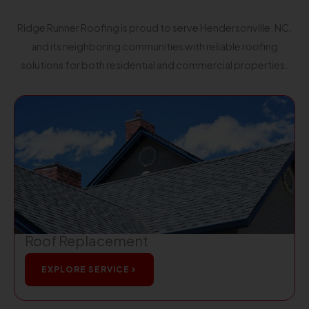
Ridge Runner Roofing is proud to serve Hendersonville, NC,
and its neighboring communities with reliable roofing
solutions for both residential and commercial properties.
Roof Replacement
EXPLORE SERVICE