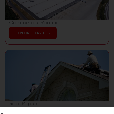
Commercial Roofing
EXPLORE SERVICE
Roof Repair
EXPLORE SERVICE