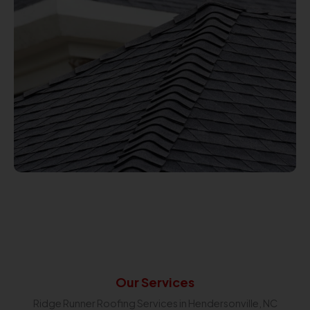
Our Services
Ridge Runner Roofing Services in Hendersonville, NC