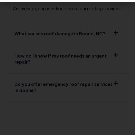
Answering your questions about our roofing services.
What causes roof damage in Boone, NC?
How do I know if my roof needs an urgent
repair?
Do you offer emergency roof repair services
in Boone?