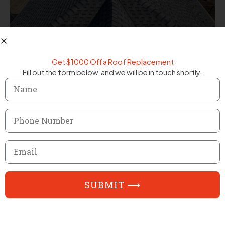
Get $1000 Off a Roof Replacement
Fill out the form below, and we will be in touch shortly.
Name
Phone
Number
Email
SUBMIT ⟶
FAQ
Frequently Asked Questions