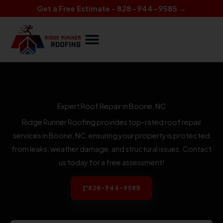
Skip
Get a Free Estimate - 828-944-9585 →
to
content
Expert Roof Repair in Boone, NC
Ridge Runner Roofing provides top-rated roof repair
services in Boone, NC, ensuring your property is protected
from leaks, weather damage, and structural issues. Contact
us today for a free assessment!
828-944-9585