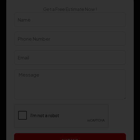
Get a Free Estimate Now !