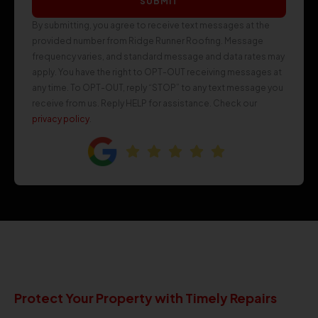
SUBMIT
By submitting, you agree to receive text messages at the
provided number from Ridge Runner Roofing. Message
frequency varies, and standard message and data rates may
apply. You have the right to OPT-OUT receiving messages at
any time. To OPT-OUT, reply “STOP” to any text message you
receive from us. Reply HELP for assistance. Check our
privacy policy
.
Protect Your Property with Timely Repairs