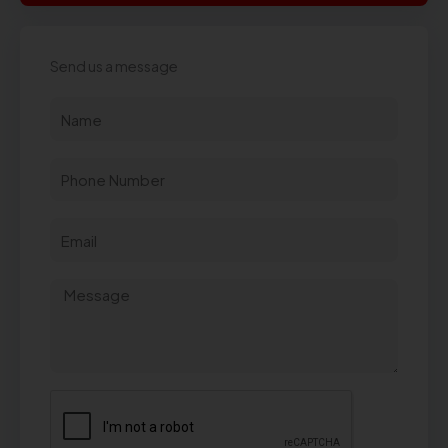
Send us a message