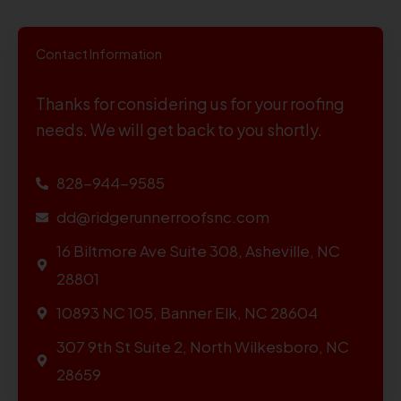
Contact Information
Thanks for considering us for your roofing
needs. We will get back to you shortly.
828-944-9585
dd@ridgerunnerroofsnc.com
16 Biltmore Ave Suite 308, Asheville, NC
28801
10893 NC 105, Banner Elk, NC 28604
307 9th St Suite 2, North Wilkesboro, NC
28659