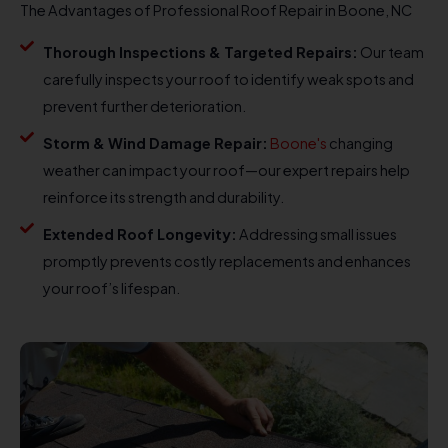
The Advantages of Professional Roof Repair in Boone, NC
Thorough Inspections & Targeted Repairs:
Our team
carefully inspects your roof to identify weak spots and
prevent further deterioration.
Storm & Wind Damage Repair:
Boone's
changing
weather can impact your roof—our expert repairs help
reinforce its strength and durability.
Extended Roof Longevity:
Addressing small issues
promptly prevents costly replacements and enhances
your roof’s lifespan.