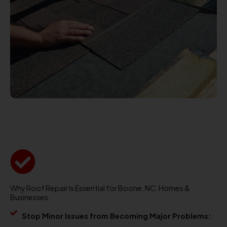
Why Roof Repair Is Essential for Boone, NC, Homes &
Businesses
Stop Minor Issues from Becoming Major Problems: