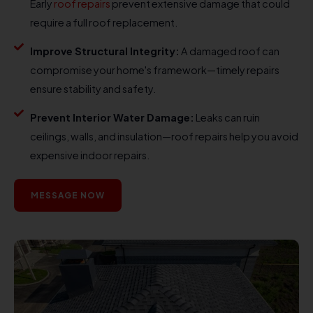
Early
roof repairs
prevent extensive damage that could
require a full roof replacement.
Improve Structural Integrity:
A damaged roof can
compromise your home's framework—timely repairs
ensure stability and safety.
Prevent Interior Water Damage:
Leaks can ruin
ceilings, walls, and insulation—roof repairs help you avoid
expensive indoor repairs.
MESSAGE NOW