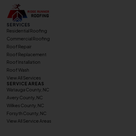
SERVICES
Residential Roofing
Commercial Roofing
Roof Repair
Roof Replacement
Roof Installation
Roof Wash
View All Services
SERVICE AREAS
Watauga County, NC
Avery County, NC
Wilkes County, NC
Forsyth County, NC
View All Service Areas