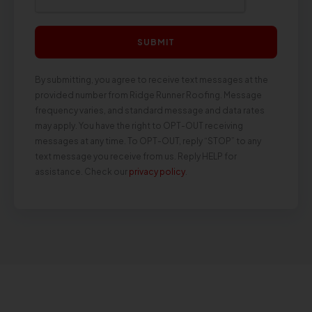
SUBMIT
By submitting, you agree to receive text messages at the
provided number from Ridge Runner Roofing. Message
frequency varies, and standard message and data rates
may apply. You have the right to OPT-OUT receiving
messages at any time. To OPT-OUT, reply “STOP” to any
text message you receive from us. Reply HELP for
assistance. Check our
privacy policy
.